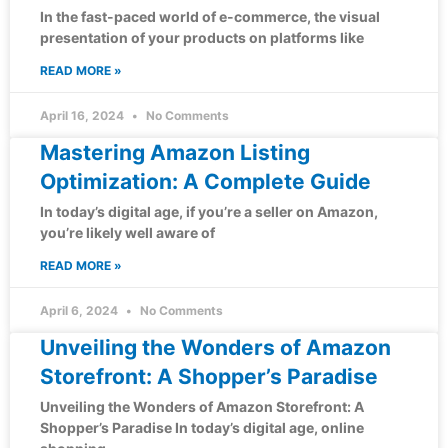
In the fast-paced world of e-commerce, the visual
presentation of your products on platforms like
READ MORE »
April 16, 2024
No Comments
Mastering Amazon Listing
Optimization: A Complete Guide
In today’s digital age, if you’re a seller on Amazon,
you’re likely well aware of
READ MORE »
April 6, 2024
No Comments
Unveiling the Wonders of Amazon
Storefront: A Shopper’s Paradise
Unveiling the Wonders of Amazon Storefront: A
Shopper’s Paradise In today’s digital age, online