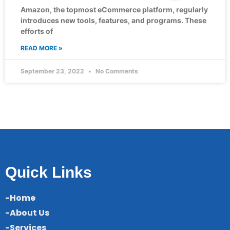
Amazon, the topmost eCommerce platform, regularly
introduces new tools, features, and programs. These
efforts of
READ MORE »
September 23, 2022
No Comments
Quick Links
-Home
-About Us
-Services