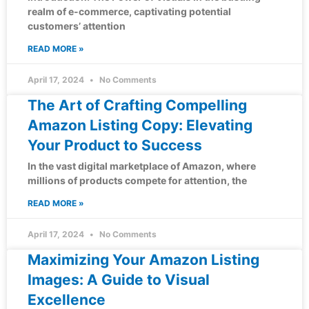
realm of e-commerce, captivating potential
customers’ attention
READ MORE »
April 17, 2024
No Comments
The Art of Crafting Compelling
Amazon Listing Copy: Elevating
Your Product to Success
In the vast digital marketplace of Amazon, where
millions of products compete for attention, the
READ MORE »
April 17, 2024
No Comments
Maximizing Your Amazon Listing
Images: A Guide to Visual
Excellence