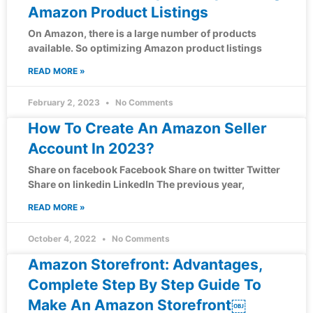
Amazon Product Listings
On Amazon, there is a large number of products
available. So optimizing Amazon product listings
READ MORE »
February 2, 2023
No Comments
How To Create An Amazon Seller
Account In 2023?
Share on facebook Facebook Share on twitter Twitter
Share on linkedin LinkedIn The previous year,
READ MORE »
October 4, 2022
No Comments
Amazon Storefront: Advantages,
Complete Step By Step Guide To
Make An Amazon Storefront￼