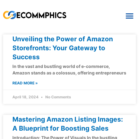
Unveiling the Power of Amazon
Storefronts: Your Gateway to
Success
In the vast and bustling world of e-commerce,
Amazon stands as a colossus, offering entrepreneurs
READ MORE »
April 18, 2024
No Comments
Mastering Amazon Listing Images:
A Blueprint for Boosting Sales
Introduction: The Power of Visuals In the bustling