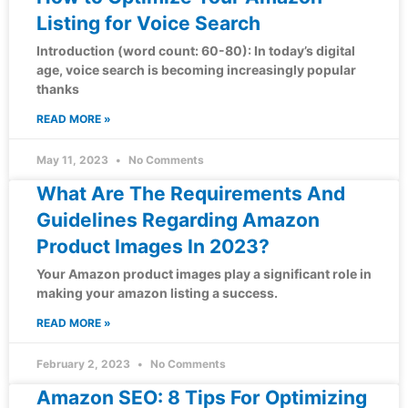
Listing for Voice Search
Introduction (word count: 60-80): In today’s digital
age, voice search is becoming increasingly popular
thanks
READ MORE »
May 11, 2023
No Comments
What Are The Requirements And
Guidelines Regarding Amazon
Product Images In 2023?
Your Amazon product images play a significant role in
making your amazon listing a success.
READ MORE »
February 2, 2023
No Comments
Amazon SEO: 8 Tips For Optimizing