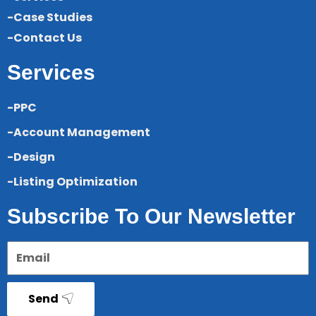
-Case Studies
-Contact Us
Services
-PPC
-Account Management
-Design
-Listing Optimization
Subscribe To Our Newsletter
Send