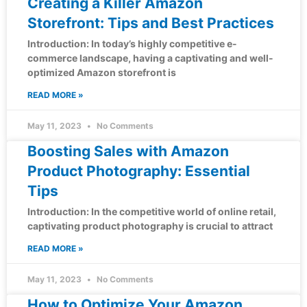
Creating a Killer Amazon
Storefront: Tips and Best Practices
Introduction: In today’s highly competitive e-
commerce landscape, having a captivating and well-
optimized Amazon storefront is
READ MORE »
May 11, 2023
No Comments
Boosting Sales with Amazon
Product Photography: Essential
Tips
Introduction: In the competitive world of online retail,
captivating product photography is crucial to attract
READ MORE »
May 11, 2023
No Comments
How to Optimize Your Amazon