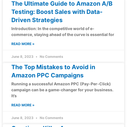
The Ultimate Guide to Amazon A/B
Testing: Boost Sales with Data-
Driven Strategies
Introduction: In the competitive world of e-
commerce, staying ahead of the curve is essential for
READ MORE »
June 8, 2023
No Comments
The Top Mistakes to Avoid in
Amazon PPC Campaigns
Running a successful Amazon PPC (Pay-Per-Click)
campaign can be a game-changer for your business.
It’s
READ MORE »
June 8, 2023
No Comments