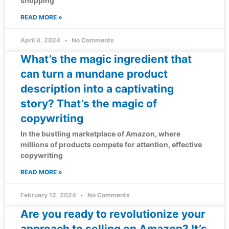
shopping
READ MORE »
April 4, 2024
No Comments
What’s the magic ingredient that
can turn a mundane product
description into a captivating
story? That’s the magic of
copywriting
In the bustling marketplace of Amazon, where
millions of products compete for attention, effective
copywriting
READ MORE »
February 12, 2024
No Comments
Are you ready to revolutionize your
approach to selling on Amazon? It’s