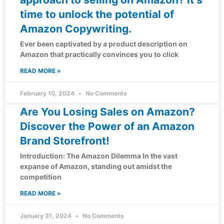
time to unlock the potential of
Amazon Copywriting.
Ever been captivated by a product description on
Amazon that practically convinces you to click
READ MORE »
February 10, 2024
No Comments
Are You Losing Sales on Amazon?
Discover the Power of an Amazon
Brand Storefront!
Introduction: The Amazon Dilemma In the vast
expanse of Amazon, standing out amidst the
competition
READ MORE »
January 31, 2024
No Comments