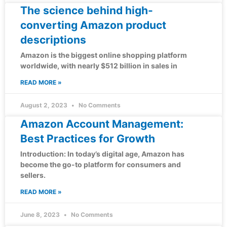
The science behind high-
converting Amazon product
descriptions
Amazon is the biggest online shopping platform
worldwide, with nearly $512 billion in sales in
READ MORE »
August 2, 2023
No Comments
Amazon Account Management:
Best Practices for Growth
Introduction: In today’s digital age, Amazon has
become the go-to platform for consumers and
sellers.
READ MORE »
June 8, 2023
No Comments