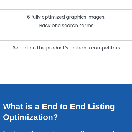
6 fully optimized graphics images.
Back end search terms
Report on the product’s or item’s competitors
What is a End to End Listing
Optimization?