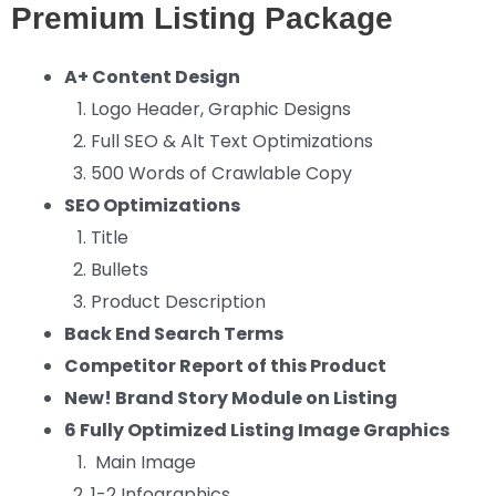
Premium Listing Package
A+ Content Design
Logo Header, Graphic Designs
Full SEO & Alt Text Optimizations
500 Words of Crawlable Copy
SEO Optimizations
Title
Bullets
Product Description
Back End Search Terms
Competitor Report of this Product
New! Brand Story Module on Listing
6 Fully Optimized Listing Image Graphics
Main Image
1-2 Infographics