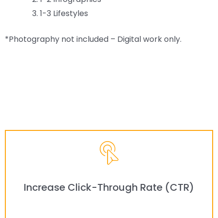
1-3 Lifestyles
*Photography not included – Digital work only.
Increase Click-Through Rate (CTR)