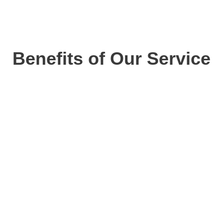
Benefits of Our Service