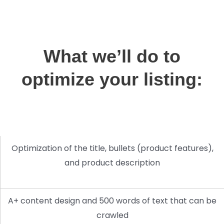
What we’ll do to
optimize your listing:
Optimization of the title, bullets (product features),
and product description
A+ content design and 500 words of text that can be
crawled