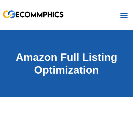
Amazon Full Listing
Optimization