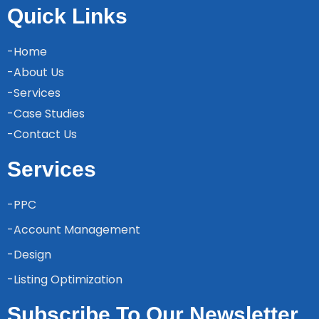
Quick Links
-Home
-About Us
-Services
-Case Studies
-Contact Us
Services
-PPC
-Account Management
-Design
-Listing Optimization
Subscribe To Our Newsletter