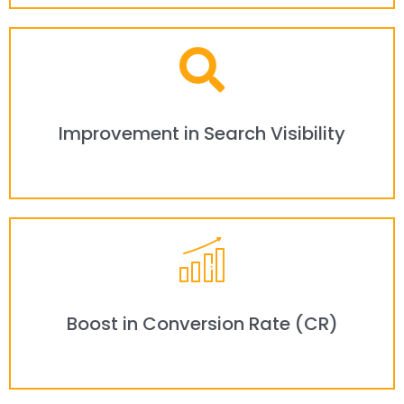
Improvement in Search Visibility
Boost in Conversion Rate (CR)