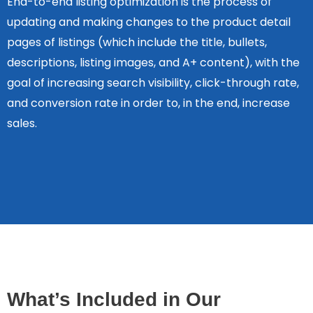
End-to-end listing optimization is the process of
updating and making changes to the product detail
pages of listings (which include the title, bullets,
descriptions, listing images, and A+ content), with the
goal of increasing search visibility, click-through rate,
and conversion rate in order to, in the end, increase
sales.
What’s Included in Our