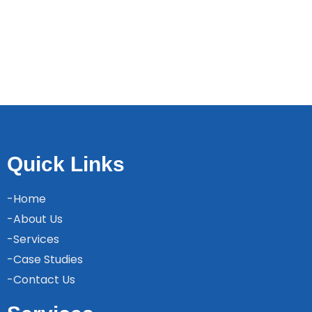
Quick Links
-Home
-About Us
-Services
-Case Studies
-Contact Us