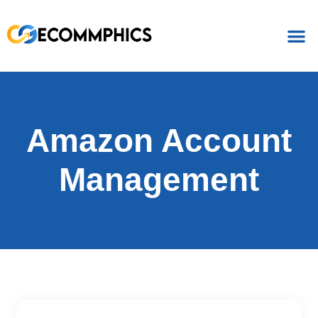
Amazon Account
Management