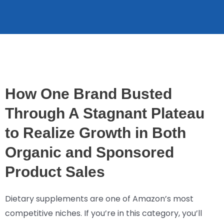
How One Brand Busted
Through A Stagnant Plateau
to Realize Growth in Both
Organic and Sponsored
Product Sales
Dietary supplements are one of Amazon’s most
competitive niches. If you’re in this category, you’ll