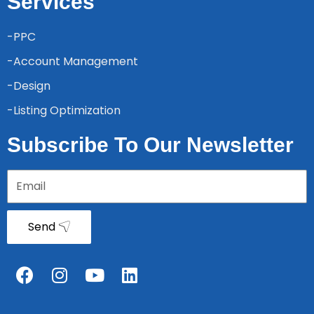
Services
-PPC
-Account Management
-Design
-Listing Optimization
Subscribe To Our Newsletter
Send