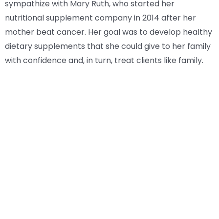
sympathize with Mary Ruth, who started her
nutritional supplement company in 2014 after her
mother beat cancer. Her goal was to develop healthy
dietary supplements that she could give to her family
with confidence and, in turn, treat clients like family.