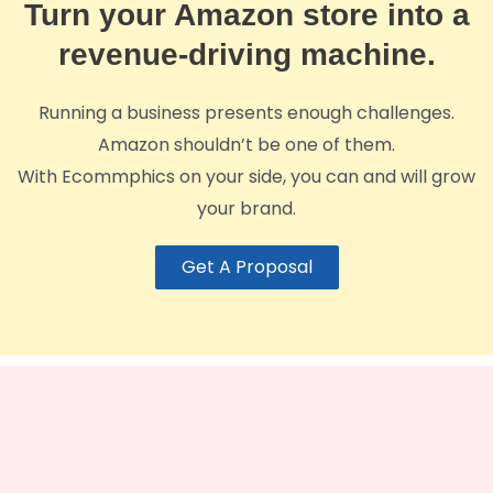
Turn your Amazon store into a
revenue-driving machine.
Running a business presents enough challenges.
Amazon shouldn’t be one of them.
With Ecommphics on your side, you can and will grow
your brand.
Get A Proposal