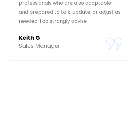
professionals who are also adaptable
and prepared to talk, update, or adjust as
needed. I do strongly advise
Keith G
Sales Manager