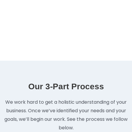
Our 3-Part Process
We work hard to get a holistic understanding of your
business. Once we’ve identified your needs and your
goals, we’ll begin our work. See the process we follow
below.