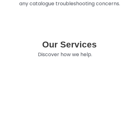
any catalogue troubleshooting concerns.
Our Services
Discover how we help.