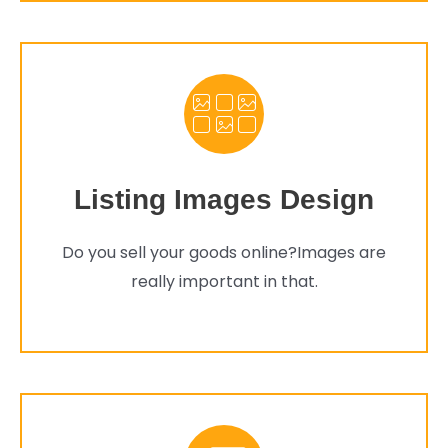
Listing Images Design
Do you sell your goods online?Images are
really important in that.