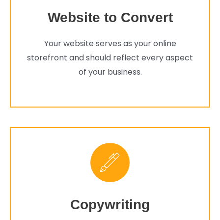
Website to Convert
Your website serves as your online
storefront and should reflect every aspect
of your business.
Copywriting