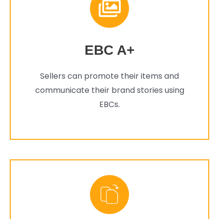
EBC A+
Sellers can promote their items and
communicate their brand stories using
EBCs.