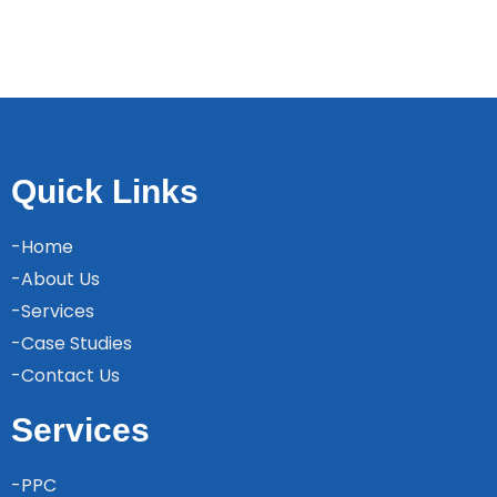
Quick Links
-Home
-About Us
-Services
-Case Studies
-Contact Us
Services
-PPC