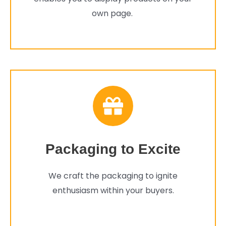
own page.
Packaging to Excite
We craft the packaging to ignite
enthusiasm within your buyers.