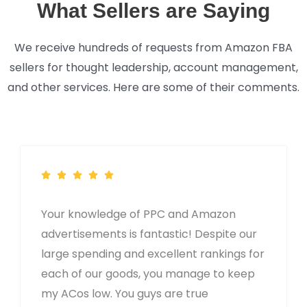
What Sellers are Saying
We receive hundreds of requests from Amazon FBA
sellers for thought leadership, account management,
and other services. Here are some of their comments.
Your knowledge of PPC and Amazon
advertisements is fantastic! Despite our
large spending and excellent rankings for
each of our goods, you manage to keep
my ACos low. You guys are true