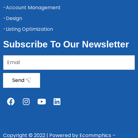
-Account Management
-Design
-Listing Optimization
Subscribe To Our Newsletter
Send
Copyright © 2022 | Powered by Ecommphics –
Privacy