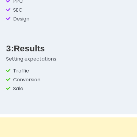
PPC
SEO
Design
3:Results
Setting expectations
Traffic
Conversion
Sale