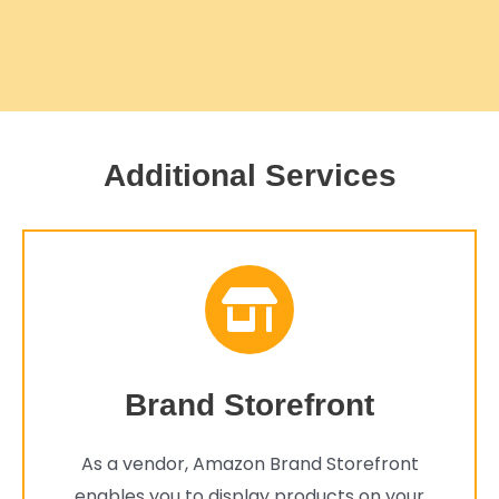
Additional Services
Brand Storefront
As a vendor, Amazon Brand Storefront
enables you to display products on your