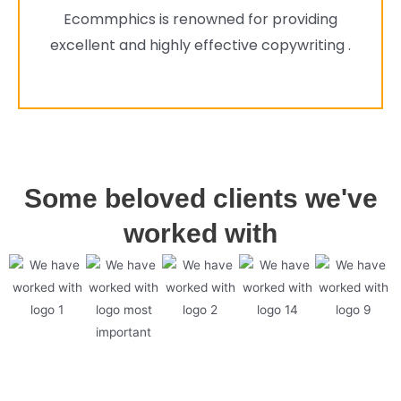
Ecommphics is renowned for providing
excellent and highly effective copywriting .
Some beloved clients we've
worked with