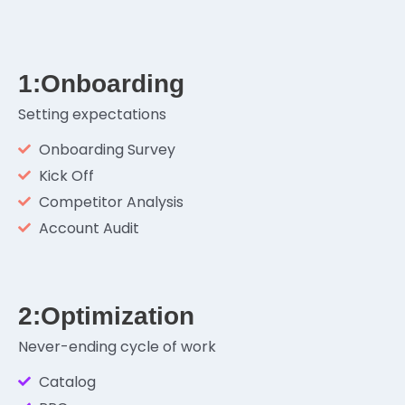
1:Onboarding
Setting expectations
Onboarding Survey
Kick Off
Competitor Analysis
Account Audit
2:Optimization
Never-ending cycle of work
Catalog