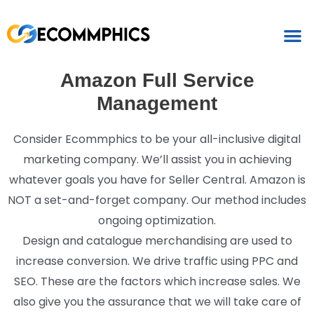
Amazon Full Service
Management
Consider Ecommphics to be your all-inclusive digital
marketing company. We’ll assist you in achieving
whatever goals you have for Seller Central. Amazon is
NOT a set-and-forget company. Our method includes
ongoing optimization.
Design and catalogue merchandising are used to
increase conversion. We drive traffic using PPC and
SEO. These are the factors which increase sales. We
also give you the assurance that we will take care of