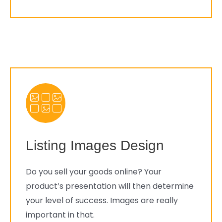
Listing Images Design
Do you sell your goods online? Your
product’s presentation will then determine
your level of success. Images are really
important in that.