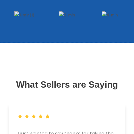
What Sellers are Saying
I just wanted to say thanks for taking the