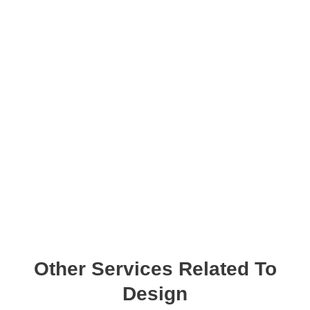
Other Services Related To
Design