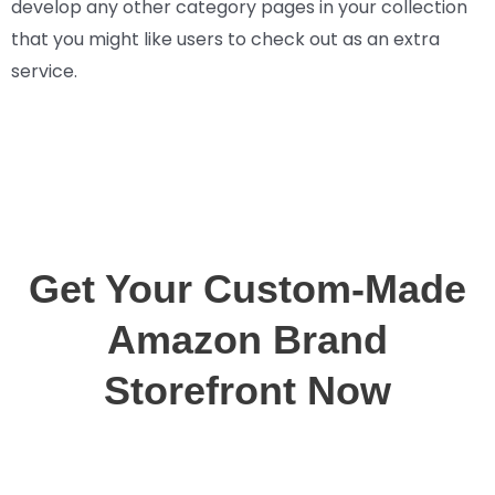
develop any other category pages in your collection
that you might like users to check out as an extra
service.
Get Your Custom-Made
Amazon Brand
Storefront Now