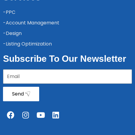
-PPC
-Account Management
-Design
-Listing Optimization
Subscribe To Our Newsletter
Send