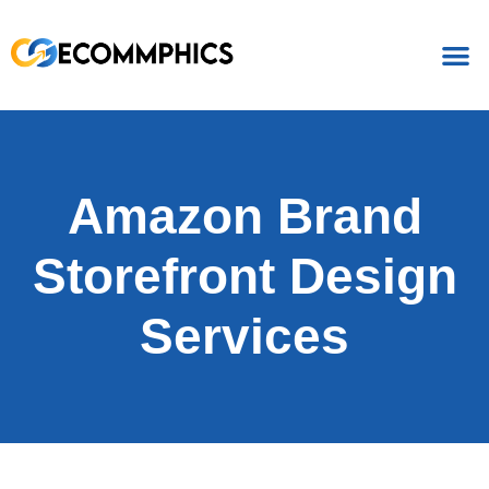
Amazon Brand
Storefront Design
Services