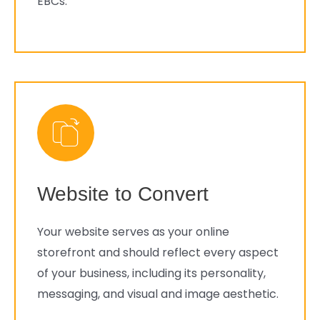
EBCs.
Website to Convert
Your website serves as your online
storefront and should reflect every aspect
of your business, including its personality,
messaging, and visual and image aesthetic.