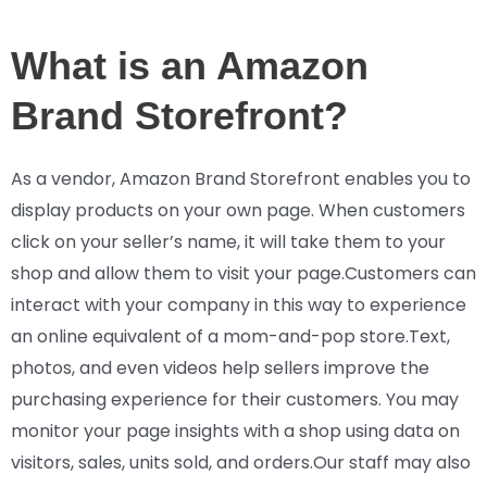
What is an Amazon
Brand Storefront?
As a vendor, Amazon Brand Storefront enables you to
display products on your own page. When customers
click on your seller’s name, it will take them to your
shop and allow them to visit your page.Customers can
interact with your company in this way to experience
an online equivalent of a mom-and-pop store.Text,
photos, and even videos help sellers improve the
purchasing experience for their customers. You may
monitor your page insights with a shop using data on
visitors, sales, units sold, and orders.Our staff may also