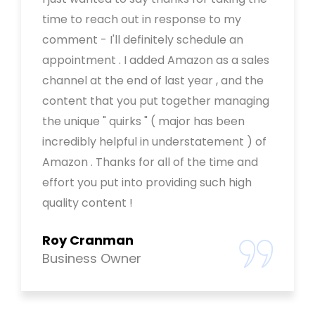
time to reach out in response to my
comment - I'll definitely schedule an
appointment . I added Amazon as a sales
channel at the end of last year , and the
content that you put together managing
the unique " quirks " ( major has been
incredibly helpful in understatement ) of
Amazon . Thanks for all of the time and
effort you put into providing such high
quality content !
Roy Cranman
Business Owner