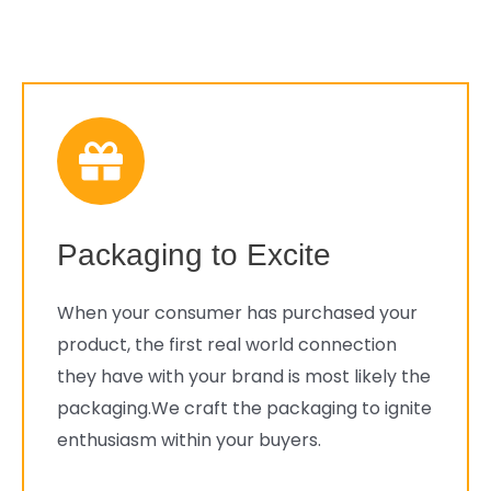
Packaging to Excite
When your consumer has purchased your
product, the first real world connection
they have with your brand is most likely the
packaging.We craft the packaging to ignite
enthusiasm within your buyers.