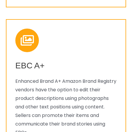
EBC A+
Enhanced Brand A+ Amazon Brand Registry
vendors have the option to edit their
product descriptions using photographs
and other text positions using content.
Sellers can promote their items and
communicate their brand stories using