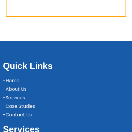
Quick Links
-Home
-About Us
-Services
-Case Studies
-Contact Us
Services