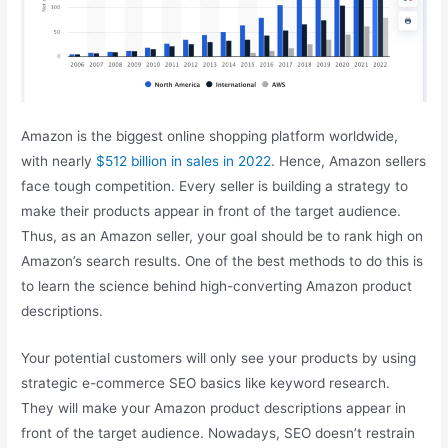
Amazon is the biggest online shopping platform worldwide,
with nearly
$512 billion in sales in 2022
. Hence, Amazon sellers
face tough competition. Every seller is building a strategy to
make their products appear in front of the target audience.
Thus, as an Amazon seller, your goal should be to rank high on
Amazon’s search results. One of the best methods to do this is
to learn the science behind high-converting Amazon product
descriptions.
Your potential customers will only see your products by using
strategic e-commerce SEO basics like keyword research.
They will make your Amazon product descriptions appear in
front of the target audience. Nowadays, SEO doesn’t restrain