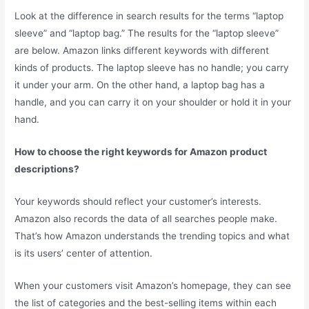
Look at the difference in search results for the terms “laptop
sleeve” and “laptop bag.” The results for the “laptop sleeve”
are below. Amazon links different keywords with different
kinds of products. The laptop sleeve has no handle; you carry
it under your arm. On the other hand, a laptop bag has a
handle, and you can carry it on your shoulder or hold it in your
hand.
How to choose the right keywords for Amazon product
descriptions?
Your keywords should reflect your customer’s interests.
Amazon also records the data of all searches people make.
That’s how Amazon understands the trending topics and what
is its users’ center of attention.
When your customers visit Amazon’s homepage, they can see
the list of categories and the best-selling items within each