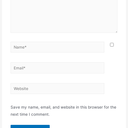
Save my name, email, and website in this browser for the
next time I comment.