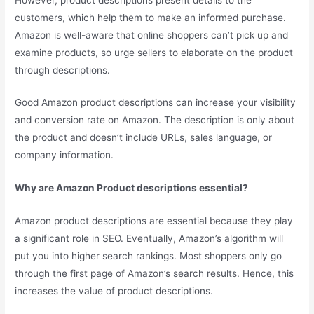
customers, which help them to make an informed purchase.
Amazon is well-aware that online shoppers can’t pick up and
examine products, so urge sellers to elaborate on the product
through descriptions.
Good Amazon product descriptions can increase your visibility
and conversion rate on Amazon. The description is only about
the product and doesn’t include URLs, sales language, or
company information.
Why are Amazon Product descriptions essential?
Amazon product descriptions are essential because they play
a significant role in SEO. Eventually, Amazon’s algorithm will
put you into higher search rankings. Most shoppers only go
through the first page of Amazon’s search results. Hence, this
increases the value of product descriptions.