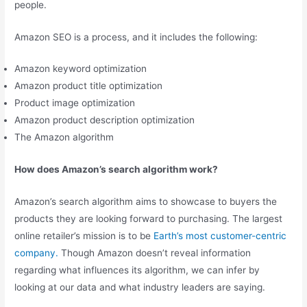
people.
Amazon SEO is a process, and it includes the following:
Amazon keyword optimization
Amazon product title optimization
Product image optimization
Amazon product description optimization
The Amazon algorithm
How does Amazon’s search algorithm work?
Amazon’s search algorithm aims to showcase to buyers the
products they are looking forward to purchasing. The largest
online retailer’s mission is to be
Earth’s most customer-centric
company.
Though Amazon doesn’t reveal information
regarding what influences its algorithm, we can infer by
looking at our data and what industry leaders are saying.