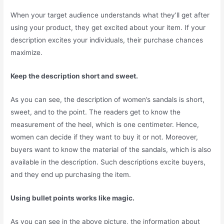
When your target audience understands what they’ll get after
using your product, they get excited about your item. If your
description excites your individuals, their purchase chances
maximize.
Keep the description short and sweet.
As you can see, the description of women’s sandals is short,
sweet, and to the point. The readers get to know the
measurement of the heel, which is one centimeter. Hence,
women can decide if they want to buy it or not. Moreover,
buyers want to know the material of the sandals, which is also
available in the description. Such descriptions excite buyers,
and they end up purchasing the item.
Using bullet points works like magic.
As you can see in the above picture, the information about