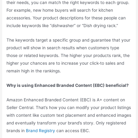
their needs, you can match the right keywords to each group.
For example, new home buyers will search for kitchen
accessories. Your product descriptions for these people can
include keywords like “dishwasher” or “Dish drying rack.”
The keywords target a specific group and guarantee that your
product will show in search results when customers type
those or related keywords. The higher your products rank, the
higher your chances are to increase your click-to sales and
remain high in the rankings.
Why is using Enhanced Branded Content (EBC) beneficial?
Amazon Enhanced Branded Content (EBC) is A+ content on
Seller Central. That’s how you can modify your product listings
with content like custom text placement and enhanced images
and eventually transform your brand’s story. Only registered
brands in
Brand Registry
can access EBC.