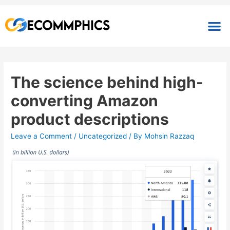
The science behind high-
converting Amazon
product descriptions
Leave a Comment
/
Uncategorized
/ By
Mohsin Razzaq