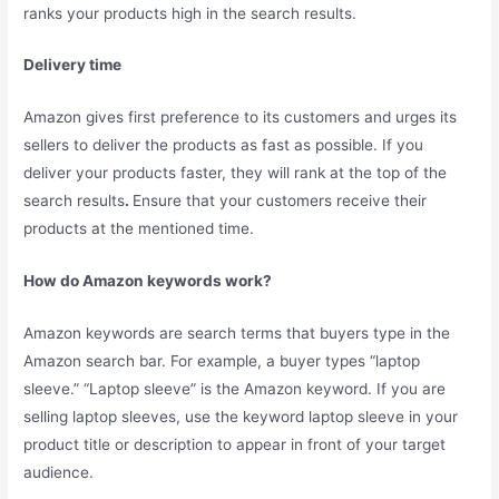
ranks your products high in the search results.
Delivery time
Amazon gives first preference to its customers and urges its
sellers to deliver the products as fast as possible. If you
deliver your products faster, they will rank at the top of the
search results
.
Ensure that your customers receive their
products at the mentioned time.
How do Amazon keywords work?
Amazon keywords are search terms that buyers type in the
Amazon search bar. For example, a buyer types “laptop
sleeve.” “Laptop sleeve” is the Amazon keyword. If you are
selling laptop sleeves, use the keyword laptop sleeve in your
product title or description to appear in front of your target
audience.