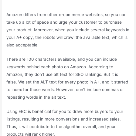
Amazon differs from other e-commerce websites, so you can
take up a lot of space and urge your customer to purchase
your product. Moreover, when you include several keywords in
your A+ copy, the robots will crawl the available text, which is
also acceptable.
There are 100 characters available, and you can include
keywords behind each photo on Amazon. According to
Amazon, they don’t use alt text for SEO rankings. But it is
false. We set the ALT text for every photo in A+, and it started
to index for those words. However, don’t include commas or
repeating words in the alt text.
Using EBC is beneficial for you to draw more buyers to your
listings, resulting in more conversions and increased sales.
Thus, it will contribute to the algorithm overall, and your
products will rank higher.