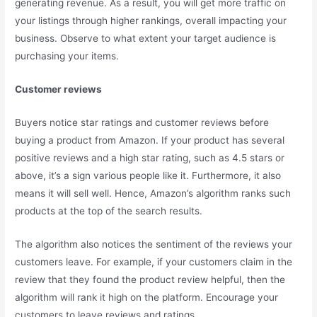
generating revenue. As a result, you will get more traffic on
your listings through higher rankings, overall impacting your
business. Observe to what extent your target audience is
purchasing your items.
Customer reviews
Buyers notice star ratings and customer reviews before
buying a product from Amazon. If your product has several
positive reviews and a high star rating, such as 4.5 stars or
above, it’s a sign various people like it. Furthermore, it also
means it will sell well. Hence, Amazon’s algorithm ranks such
products at the top of the search results.
The algorithm also notices the sentiment of the reviews your
customers leave. For example, if your customers claim in the
review that they found the product review helpful, then the
algorithm will rank it high on the platform. Encourage your
customers to leave reviews and ratings.