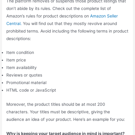
The platform removes or suspends those product listings that
don’t abide by its rules. Check out the complete list of
Amazon’s rules for product descriptions on
Amazon Seller
Central.
You will find out that they mostly revolve around
prohibited terms. Avoid including the following terms in product
descriptions:
Item condition
Item price
Item availability
Reviews or quotes
Promotional material
HTML code or JavaScript
Moreover, the product titles should be at most 200
characters. Your titles must be descriptive, giving the
audience an idea of your product. Here’s an example for you:
Why is keeping your target audience in mind is important?