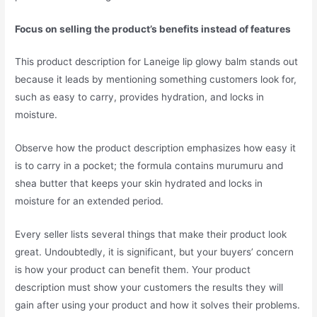
Focus on selling the product’s benefits instead of features
This product description for Laneige lip glowy balm stands out
because it leads by mentioning something customers look for,
such as easy to carry, provides hydration, and locks in
moisture.
Observe how the product description emphasizes how easy it
is to carry in a pocket; the formula contains murumuru and
shea butter that keeps your skin hydrated and locks in
moisture for an extended period.
Every seller lists several things that make their product look
great. Undoubtedly, it is significant, but your buyers’ concern
is how your product can benefit them. Your product
description must show your customers the results they will
gain after using your product and how it solves their problems.