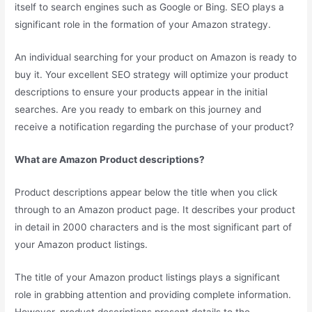
itself to search engines such as Google or Bing. SEO plays a
significant role in the formation of your Amazon strategy.
An individual searching for your product on Amazon is ready to
buy it. Your excellent SEO strategy will optimize your product
descriptions to ensure your products appear in the initial
searches. Are you ready to embark on this journey and
receive a notification regarding the purchase of your product?
What are Amazon Product descriptions?
Product descriptions appear below the title when you click
through to an Amazon product page. It describes your product
in detail in 2000 characters and is the most significant part of
your Amazon product listings.
The title of your Amazon product listings plays a significant
role in grabbing attention and providing complete information.
However, product descriptions present details to the