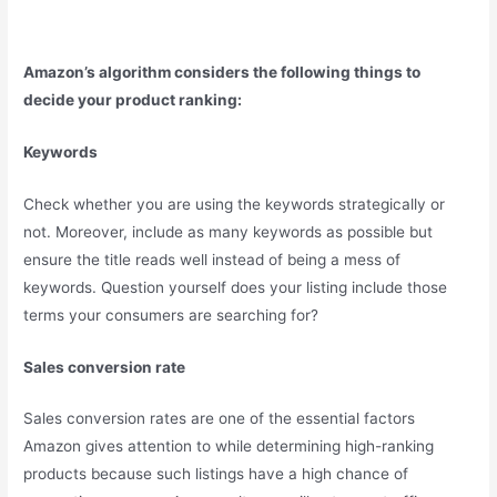
Amazon’s algorithm considers the following things to
decide your product ranking:
Keywords
Check whether you are using the keywords strategically or
not. Moreover, include as many keywords as possible but
ensure the title reads well instead of being a mess of
keywords. Question yourself does your listing include those
terms your consumers are searching for?
Sales conversion rate
Sales conversion rates are one of the essential factors
Amazon gives attention to while determining high-ranking
products because such listings have a high chance of