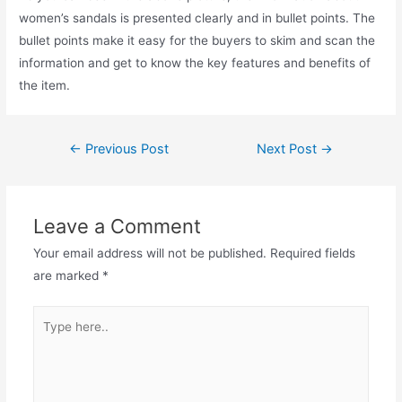
women’s sandals is presented clearly and in bullet points. The
bullet points make it easy for the buyers to skim and scan the
information and get to know the key features and benefits of
the item.
←
Previous Post
Next Post
→
Leave a Comment
Your email address will not be published.
Required fields
are marked
*