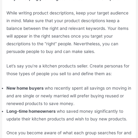
While writing product descriptions, keep your target audience
in mind. Make sure that your product descriptions keep a
balance between the right and relevant keywords. Your items
will appear in the right searches once you target your
descriptions to the “right” people. Nevertheless, you can
persuade people to buy and can make sales.
Let’s say you’re a kitchen products seller. Create personas for
those types of people you sell to and define them as:
New home buyers
who recently spent all savings on moving in
and are single or newly married will prefer buying reused or
renewed products to save money.
Long-time homeowners
who saved money significantly to
update their kitchen products and wish to buy new products.
Once you become aware of what each group searches for and