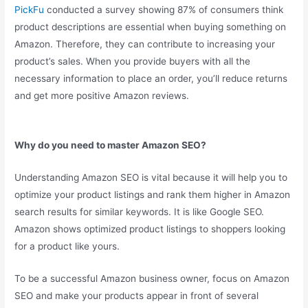
PickFu
conducted a survey showing 87% of consumers think
product descriptions are essential when buying something on
Amazon. Therefore, they can contribute to increasing your
product’s sales. When you provide buyers with all the
necessary information to place an order, you’ll reduce returns
and get more positive Amazon reviews.
Why do you need to master Amazon SEO?
Understanding Amazon SEO is vital because it will help you to
optimize your product listings and rank them higher in Amazon
search results for similar keywords. It is like Google SEO.
Amazon shows optimized product listings to shoppers looking
for a product like yours.
To be a successful Amazon business owner, focus on Amazon
SEO and make your products appear in front of several