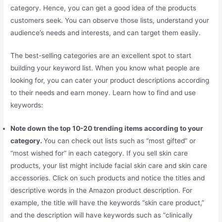
category. Hence, you can get a good idea of the products
customers seek. You can observe those lists, understand your
audience’s needs and interests, and can target them easily.
The best-selling categories are an excellent spot to start
building your keyword list. When you know what people are
looking for, you can cater your product descriptions according
to their needs and earn money. Learn how to find and use
keywords:
Note down the top 10-20 trending items according to your
category.
You can check out lists such as “most gifted” or
“most wished for” in each category. If you sell skin care
products, your list might include facial skin care and skin care
accessories. Click on such products and notice the titles and
descriptive words in the Amazon product description. For
example, the title will have the keywords “skin care product,”
and the description will have keywords such as “clinically