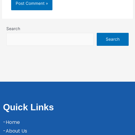
Search
Search
Quick Links
-Home
-About Us