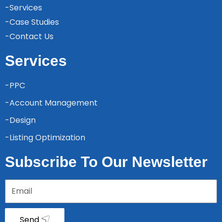
-Services
-Case Studies
-Contact Us
Services
-PPC
-Account Management
-Design
-Listing Optimization
Subscribe To Our Newsletter
Send