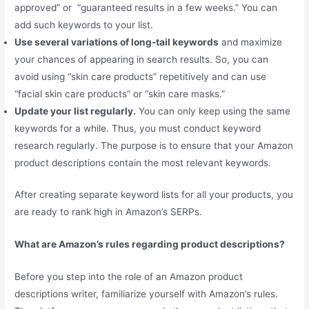
approved” or “guaranteed results in a few weeks.” You can
add such keywords to your list.
Use several variations of long-tail keywords
and maximize
your chances of appearing in search results. So, you can
avoid using “skin care products” repetitively and can use
“facial skin care products” or “skin care masks.”
Update your list regularly.
You can only keep using the same
keywords for a while. Thus, you must conduct keyword
research regularly. The purpose is to ensure that your Amazon
product descriptions contain the most relevant keywords.
After creating separate keyword lists for all your products, you
are ready to rank high in Amazon’s SERPs.
What are Amazon’s rules regarding product descriptions?
Before you step into the role of an Amazon product
descriptions writer, familiarize yourself with Amazon’s rules.