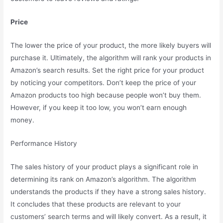
Price
The lower the price of your product, the more likely buyers will
purchase it. Ultimately, the algorithm will rank your products in
Amazon’s search results. Set the right price for your product
by noticing your competitors. Don’t keep the price of your
Amazon products too high because people won’t buy them.
However, if you keep it too low, you won’t earn enough
money.
Performance History
The sales history of your product plays a significant role in
determining its rank on Amazon’s algorithm. The algorithm
understands the products if they have a strong sales history.
It concludes that these products are relevant to your
customers’ search terms and will likely convert. As a result, it