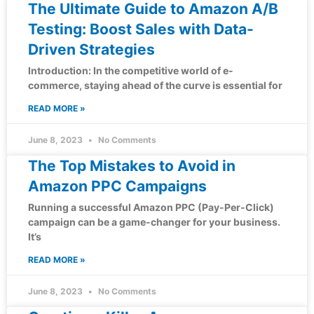
The Ultimate Guide to Amazon A/B
Testing: Boost Sales with Data-
Driven Strategies
Introduction: In the competitive world of e-
commerce, staying ahead of the curve is essential for
READ MORE »
June 8, 2023
No Comments
The Top Mistakes to Avoid in
Amazon PPC Campaigns
Running a successful Amazon PPC (Pay-Per-Click)
campaign can be a game-changer for your business.
It’s
READ MORE »
June 8, 2023
No Comments