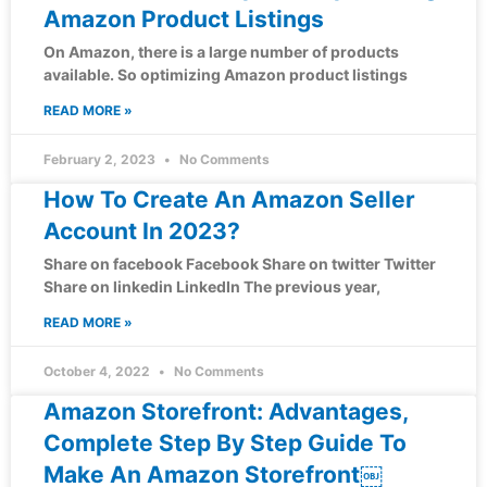
Amazon Product Listings
On Amazon, there is a large number of products
available. So optimizing Amazon product listings
READ MORE »
February 2, 2023
No Comments
How To Create An Amazon Seller
Account In 2023?
Share on facebook Facebook Share on twitter Twitter
Share on linkedin LinkedIn The previous year,
READ MORE »
October 4, 2022
No Comments
Amazon Storefront: Advantages,
Complete Step By Step Guide To
Make An Amazon Storefront￼