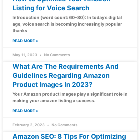
Listing for Voice Search
Introduction (word count: 60-80): In today’s digital
age, voice search is becoming increasingly popular
thanks
READ MORE »
May 11, 2023
No Comments
What Are The Requirements And
Guidelines Regarding Amazon
Product Images In 2023?
Your Amazon product images play a significant role in
making your amazon listing a success.
READ MORE »
February 2, 2023
No Comments
Amazon SEO: 8 Tips For Optimizing