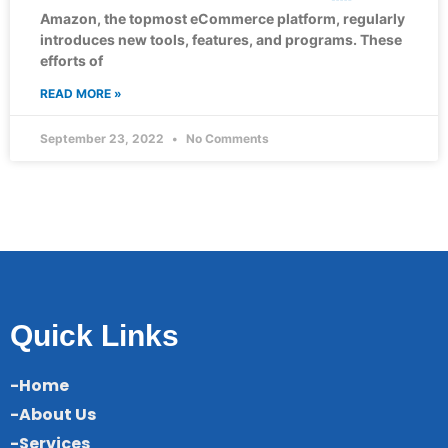
Amazon, the topmost eCommerce platform, regularly
introduces new tools, features, and programs. These
efforts of
READ MORE »
September 23, 2022
No Comments
Quick Links
-Home
-About Us
-Services