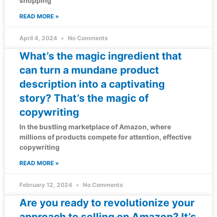
shopping
READ MORE »
April 4, 2024
No Comments
What’s the magic ingredient that
can turn a mundane product
description into a captivating
story? That’s the magic of
copywriting
In the bustling marketplace of Amazon, where
millions of products compete for attention, effective
copywriting
READ MORE »
February 12, 2024
No Comments
Are you ready to revolutionize your
approach to selling on Amazon? It’s