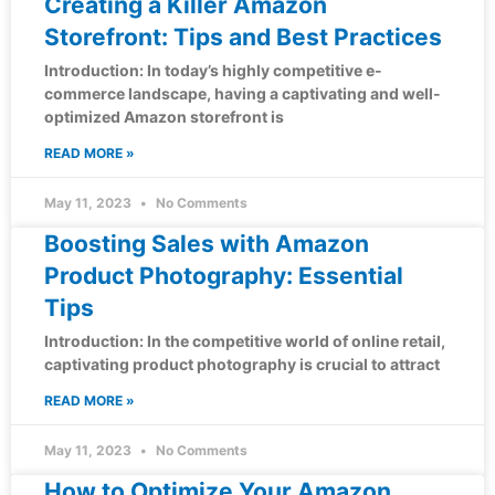
Creating a Killer Amazon
Storefront: Tips and Best Practices
Introduction: In today’s highly competitive e-
commerce landscape, having a captivating and well-
optimized Amazon storefront is
READ MORE »
May 11, 2023
No Comments
Boosting Sales with Amazon
Product Photography: Essential
Tips
Introduction: In the competitive world of online retail,
captivating product photography is crucial to attract
READ MORE »
May 11, 2023
No Comments
How to Optimize Your Amazon