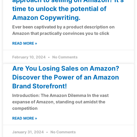
time to unlock the potential of
Amazon Copywriting.
Ever been captivated by a product description on
Amazon that practically convinces you to click
READ MORE »
February 10, 2024
No Comments
Are You Losing Sales on Amazon?
Discover the Power of an Amazon
Brand Storefront!
Introduction: The Amazon Dilemma In the vast
expanse of Amazon, standing out amidst the
competition
READ MORE »
January 31, 2024
No Comments