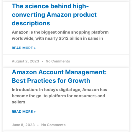
The science behind high-
converting Amazon product
descriptions
Amazon is the biggest online shopping platform
worldwide, with nearly $512 billion in sales in
READ MORE »
August 2, 2023
No Comments
Amazon Account Management:
Best Practices for Growth
Introduction: In today’s digital age, Amazon has
become the go-to platform for consumers and
sellers.
READ MORE »
June 8, 2023
No Comments