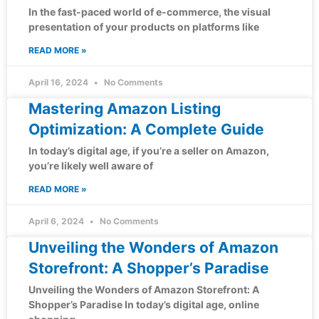
In the fast-paced world of e-commerce, the visual
presentation of your products on platforms like
READ MORE »
April 16, 2024
No Comments
Mastering Amazon Listing
Optimization: A Complete Guide
In today’s digital age, if you’re a seller on Amazon,
you’re likely well aware of
READ MORE »
April 6, 2024
No Comments
Unveiling the Wonders of Amazon
Storefront: A Shopper’s Paradise
Unveiling the Wonders of Amazon Storefront: A
Shopper’s Paradise In today’s digital age, online