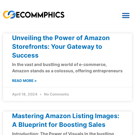
Unveiling the Power of Amazon
Storefronts: Your Gateway to
Success
In the vast and bustling world of e-commerce,
Amazon stands as a colossus, offering entrepreneurs
READ MORE »
April 18, 2024
No Comments
Mastering Amazon Listing Images:
A Blueprint for Boosting Sales
Introduction: The Power of Visuals In the bustling