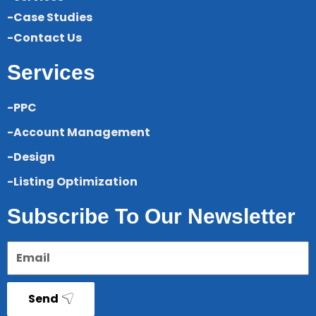
-Case Studies
-Contact Us
Services
-PPC
-Account Management
-Design
-Listing Optimization
Subscribe To Our Newsletter
Send