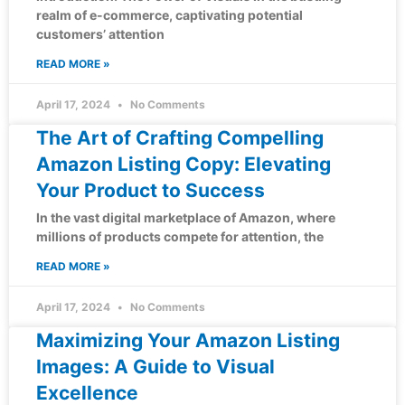
realm of e-commerce, captivating potential
customers’ attention
READ MORE »
April 17, 2024
No Comments
The Art of Crafting Compelling
Amazon Listing Copy: Elevating
Your Product to Success
In the vast digital marketplace of Amazon, where
millions of products compete for attention, the
READ MORE »
April 17, 2024
No Comments
Maximizing Your Amazon Listing
Images: A Guide to Visual
Excellence