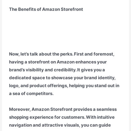
The Benefits of Amazon Storefront
Now, let’s talk about the perks. First and foremost,
having a storefront on Amazon enhances your
brand’s visibility and credibility. It gives you a
dedicated space to showcase your brand identity,
logo, and product offerings, helping you stand out in
a sea of competitors.
Moreover, Amazon Storefront provides a seamless
shopping experience for customers. With intuitive
navigation and attractive visuals, you can guide