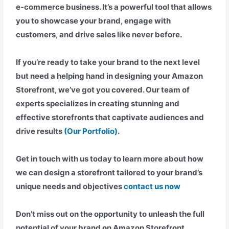
e-commerce business. It’s a powerful tool that allows
you to showcase your brand, engage with
customers, and drive sales like never before.
If you’re ready to take your brand to the next level
but need a helping hand in designing your Amazon
Storefront, we’ve got you covered. Our team of
experts specializes in creating stunning and
effective storefronts that captivate audiences and
drive results
(Our Portfolio)
.
Get in touch with us today to learn more about how
we can design a storefront tailored to your brand’s
unique needs and objectives
contact us now
Don’t miss out on the opportunity to unleash the full
potential of your brand on Amazon Storefront.