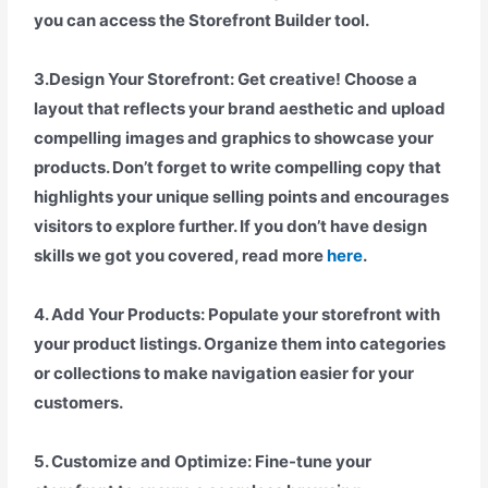
you can access the Storefront Builder tool.
3.Design Your Storefront: Get creative! Choose a
layout that reflects your brand aesthetic and upload
compelling images and graphics to showcase your
products. Don’t forget to write compelling copy that
highlights your unique selling points and encourages
visitors to explore further. If you don’t have design
skills we got you covered, read more
here
.
4. Add Your Products: Populate your storefront with
your product listings. Organize them into categories
or collections to make navigation easier for your
customers.
5. Customize and Optimize: Fine-tune your