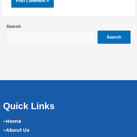
Search
Search
Quick Links
-Home
-About Us