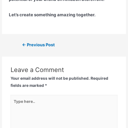
Let’s create something amazing together.
←
Previous Post
Leave a Comment
Your email address will not be published.
Required
fields are marked
*