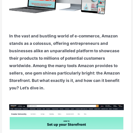
In the vast and bustling world of e-commerce, Amazon
stands as a colossus, offering entrepreneurs and
businesses alike an unparalleled platform to showcase
their products to millions of potential customers
worldwide. Among the many tools Amazon provides to
sellers, one gem shines particularly bright: the Amazon
Storefront. But what exactly is it, and how can it benefit
you? Let’s dive in.