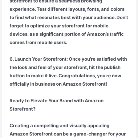
storefront to ensure a seamless browsing
experience. Test different layouts, fonts, and colors
to find what resonates best with your audience. Don’t
forget to optimize your storefront for mobile
devices, as a significant portion of Amazon’s traffic
comes from mobile users.
6. Launch Your Storefront: Once you’re satisfied with
the look and feel of your storefront, hit the publish
button to make it live. Congratulations, you’re now
officially in business on Amazon Storefront!
Ready to Elevate Your Brand with Amazon
Storefront?
Creating a compelling and visually appealing
Amazon Storefront can be a game-changer for your