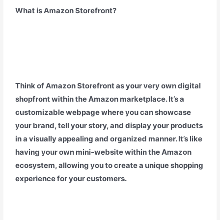
What is Amazon Storefront?
Think of Amazon Storefront as your very own digital
shopfront within the Amazon marketplace. It’s a
customizable webpage where you can showcase
your brand, tell your story, and display your products
in a visually appealing and organized manner. It’s like
having your own mini-website within the Amazon
ecosystem, allowing you to create a unique shopping
experience for your customers.