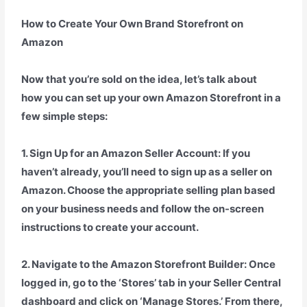
How to Create Your Own Brand Storefront on
Amazon
Now that you’re sold on the idea, let’s talk about
how you can set up your own Amazon Storefront in a
few simple steps:
1. Sign Up for an Amazon Seller Account: If you
haven’t already, you’ll need to sign up as a seller on
Amazon. Choose the appropriate selling plan based
on your business needs and follow the on-screen
instructions to create your account.
2. Navigate to the Amazon Storefront Builder: Once
logged in, go to the ‘Stores’ tab in your Seller Central
dashboard and click on ‘Manage Stores.’ From there,