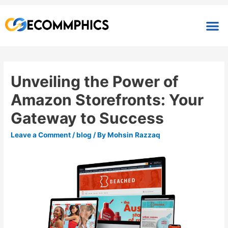
Unveiling the Power of
Amazon Storefronts: Your
Gateway to Success
Leave a Comment
/
blog
/ By
Mohsin Razzaq