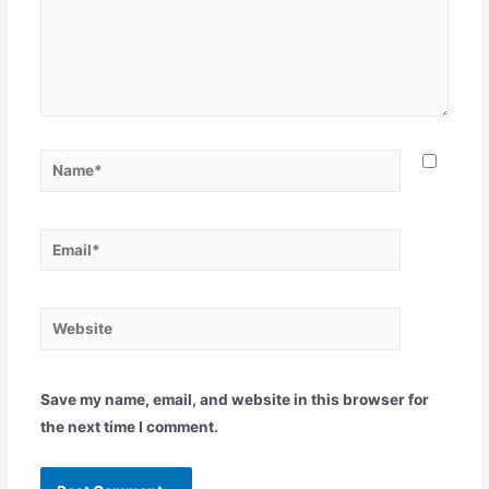
Save my name, email, and website in this browser for
the next time I comment.