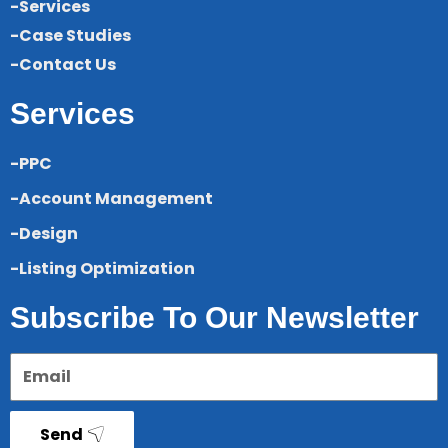
-Services
-Case Studies
-Contact Us
Services
-PPC
-Account Management
-Design
-Listing Optimization
Subscribe To Our Newsletter
Send