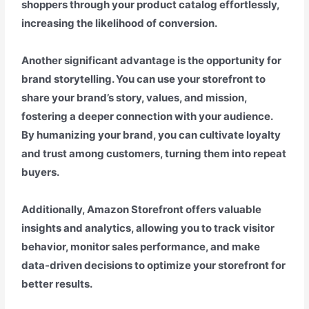
shoppers through your product catalog effortlessly,
increasing the likelihood of conversion.
Another significant advantage is the opportunity for
brand storytelling. You can use your storefront to
share your brand’s story, values, and mission,
fostering a deeper connection with your audience.
By humanizing your brand, you can cultivate loyalty
and trust among customers, turning them into repeat
buyers.
Additionally, Amazon Storefront offers valuable
insights and analytics, allowing you to track visitor
behavior, monitor sales performance, and make
data-driven decisions to optimize your storefront for
better results.